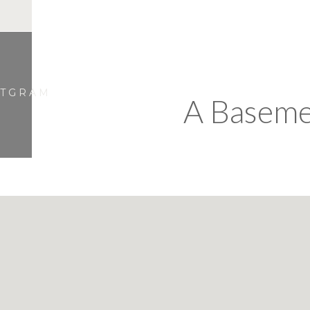
STGRAM
A Baseme