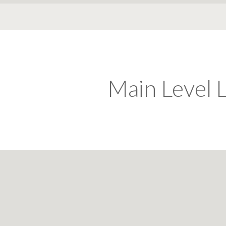
Main Level L