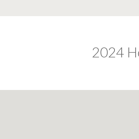
2024 H