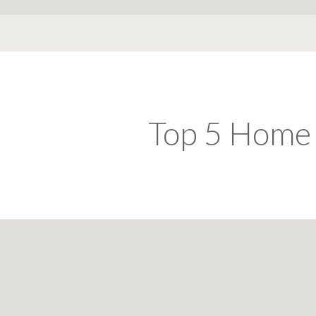
Top 5 Home 